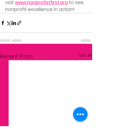
visit: 
www.nonprofistfirst.org
to see 
nonprofit excellence In action!
See All
Recent Posts