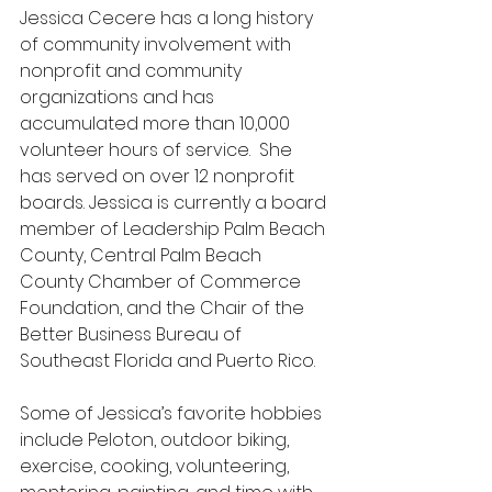
Jessica Cecere has a long history 
of community involvement with 
nonprofit and community 
organizations and has 
accumulated more than 10,000 
volunteer hours of service.  She 
has served on over 12 nonprofit 
boards. Jessica is currently a board 
member of Leadership Palm Beach 
County, Central Palm Beach 
County Chamber of Commerce 
Foundation, and the Chair of the 
Better Business Bureau of 
Southeast Florida and Puerto Rico.
Some of Jessica’s favorite hobbies 
include Peloton, outdoor biking, 
exercise, cooking, volunteering, 