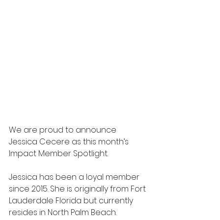
We are proud to announce 
Jessica Cecere as this month’s 
Impact Member Spotlight.
Jessica has been a loyal member 
since 2015. She is originally from Fort 
Lauderdale Florida but currently 
resides in North Palm Beach. 