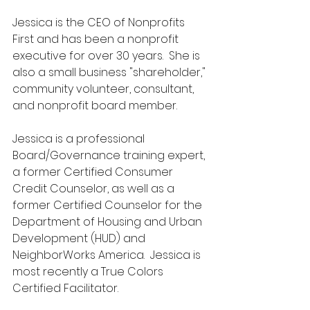
Jessica is the CEO of Nonprofits 
First and has been a nonprofit 
executive for over 30 years.  She is 
also a small business "shareholder," 
community volunteer, consultant, 
and nonprofit board member.
Jessica is a professional 
Board/Governance training expert, 
a former Certified Consumer 
Credit Counselor, as well as a 
former Certified Counselor for the 
Department of Housing and Urban 
Development (HUD) and 
NeighborWorks America.  Jessica is 
most recently a True Colors 
Certified Facilitator.