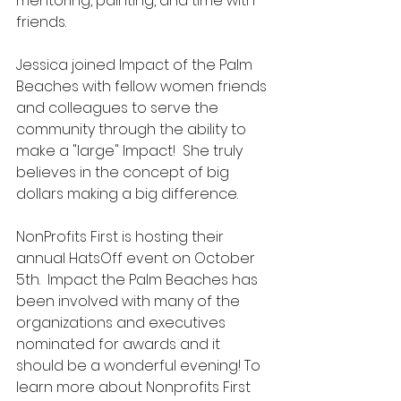
mentoring, painting, and time with 
friends.
Jessica joined Impact of the Palm 
Beaches with fellow women friends 
and colleagues to serve the 
community through the ability to 
make a "large" Impact!  She truly 
believes in the concept of big 
dollars making a big difference.
NonProfits First is hosting their 
annual HatsOff event on October 
5th.  Impact the Palm Beaches has 
been involved with many of the 
organizations and executives 
nominated for awards and it 
should be a wonderful evening! To 
learn more about Nonprofits First 