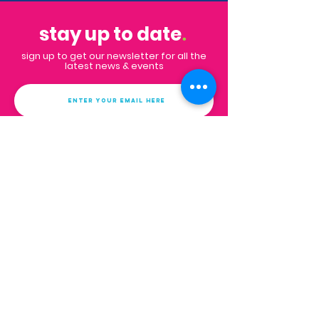
stay up to date
.
sign up to get our newsletter for all the
latest news & events
Subscribe
Contact
Email:
info@impactpalmbeaches.org
PO Box 132
West Palm Beach, FL 33402
FAQs
get in touch
.