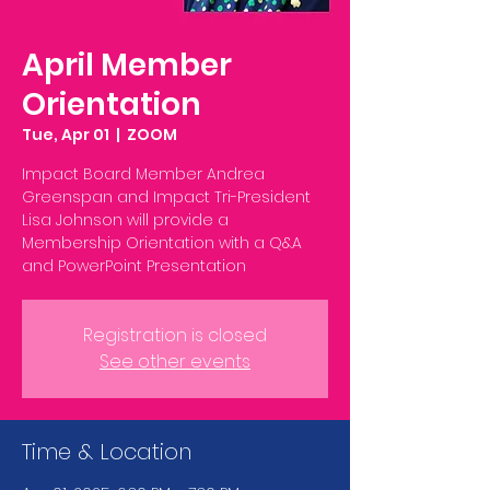
April Member
Orientation
Tue, Apr 01
  |  
ZOOM
Impact Board Member Andrea
Greenspan and Impact Tri-President
Lisa Johnson will provide a
Membership Orientation with a Q&A
Registration is closed
See other events
Time & Location