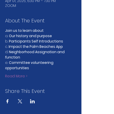
Apr 01, 2025, 6:30 PM – 7:30 PM
ZOOM
About The Event
Join us to learn about
:
a. 
Our history and purpose
b. 
Participants Self Introductions
c. 
Impact the Palm Beaches App
d. 
Neighborhood Assignation and 
fun
ction
e. 
Committee volunteering 
opportunities
Read More >
Share This Event