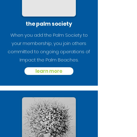
the palm society
When you add the Palm Society to
your membership, you join others
committed to ongoing operations of
Impact the Palm Beaches.
learn more