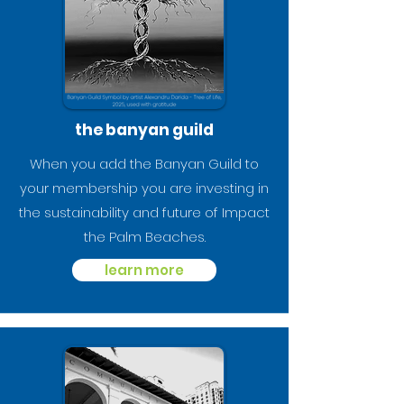
the banyan guild
When you add the Banyan Guild to
your membership you are investing in
the sustainability and future of Impact
the Palm Beaches.
learn more