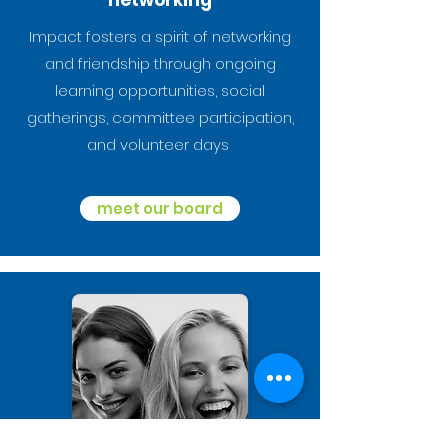
networking
Impact fosters a spirit of networking
and friendship through ongoing
learning opportunities, social
gatherings, committee participation,
and volunteer days
meet our board