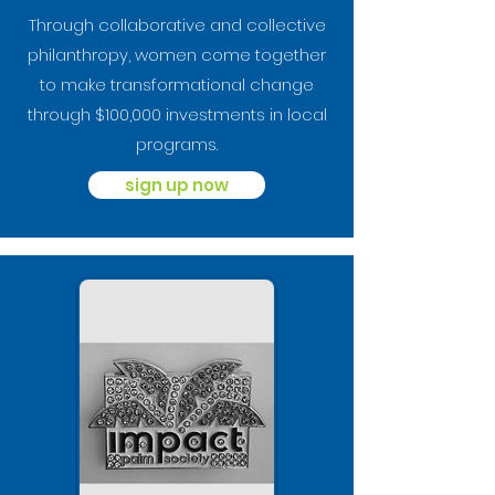
Through collaborative and collective
philanthropy, women come together
to make transformational change
through $100,000 investments in local
programs.
sign up now