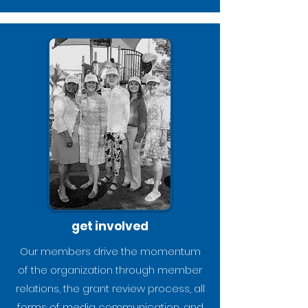
get involved
Our members drive the momentum
of the organization through member
relations, the grant review process, all
forms of media communication, and