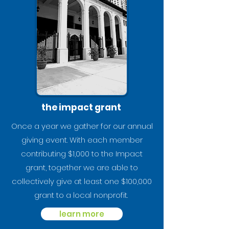
the impact grant
Once a year we gather for our annual
giving event. With each member
contributing $1,000 to the Impact
grant, together we are able to
collectively give at least one $100,000
grant to a local nonprofit.
learn more