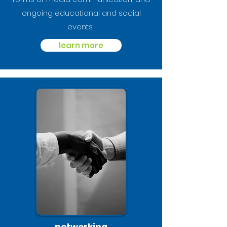
ongoing educational and social
events.
learn more