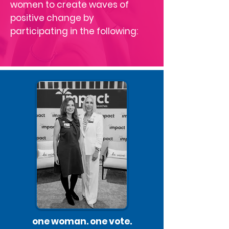
women to create waves of
positive change by
participating in the following:
one woman. one vote.