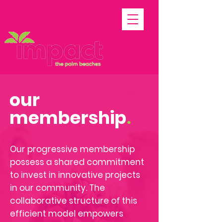
our
membership
.
Our progressive membership
possess a shared commitment
to invest in innovative projects
in our
community. The
collaborative structure of this
efficient model empowers