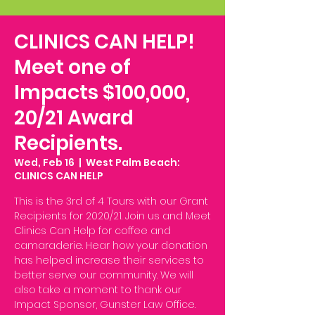
CLINICS CAN HELP!
Meet one of
Impacts $100,000,
20/21 Award
Recipients.
Wed, Feb 16
  |  
West Palm Beach:
CLINICS CAN HELP
This is the 3rd of 4 Tours with our Grant
Recipients for 2020/21. Join us and Meet
Clinics Can Help for coffee and
camaraderie. Hear how your donation
has helped increase their services to
better serve our community. We will
also take a moment to thank our
Impact Sponsor, Gunster Law Office.