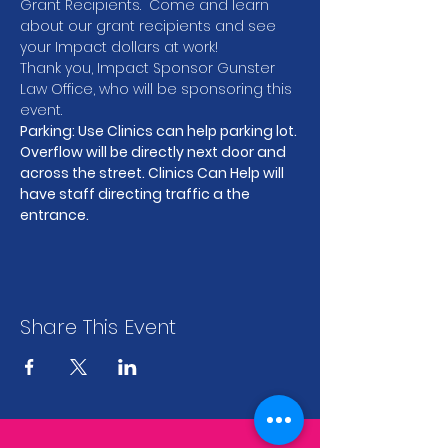
Grant Recipients.  Come and learn 
about our grant recipients and see 
your Impact dollars at work!
Thank you, Impact Sponsor Gunster 
Law Office, who will be sponsoring this 
event.
Parking: Use Clinics can help parking lot. 
Overflow will be directly next door and 
across the street. Clinics Can Help will 
have staff directing traffic a the 
entrance.
Share This Event