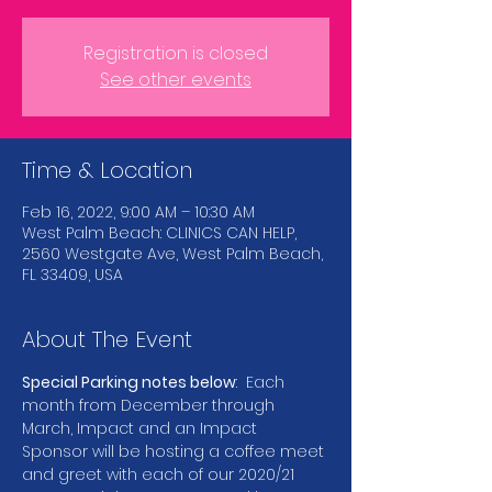
Registration is closed
See other events
Time & Location
Feb 16, 2022, 9:00 AM – 10:30 AM
West Palm Beach: CLINICS CAN HELP,
2560 Westgate Ave, West Palm Beach,
FL 33409, USA
About The Event
Special Parking notes below
:  Each 
month from December through 
March, Impact and an Impact 
Sponsor will be hosting a coffee meet 
and greet with each of our 2020/21 