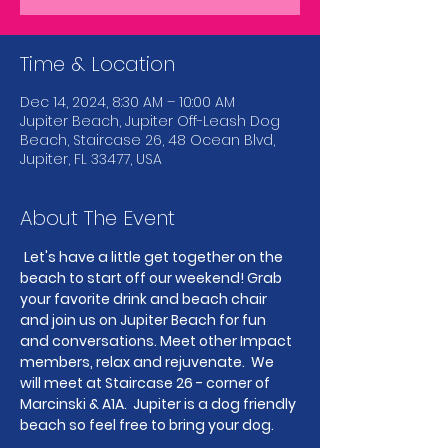
Time & Location
Dec 14, 2024, 8:30 AM – 10:00 AM
Jupiter Beach, Jupiter Off-Leash Dog
Beach, Staircase 26, 48 Ocean Blvd,
Jupiter, FL 33477, USA
About The Event
Let's have a little get together on the 
beach to start off our weekend! Grab 
your favorite drink and beach chair 
and join us on Jupiter Beach for fun 
and conversations. Meet other Impact 
members, relax and rejuvenate.  We 
will meet at Staircase 26 - corner of 
Marcinski & A1A.  Jupiter is a dog friendly 
beach so feel free to bring your dog.