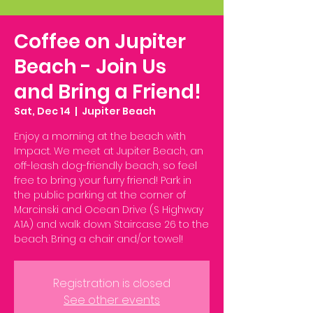
Coffee on Jupiter
Beach - Join Us
and Bring a Friend!
Sat, Dec 14
  |  
Jupiter Beach
Enjoy a morning at the beach with
Impact. We meet at Jupiter Beach, an
off-leash dog-friendly beach, so feel
free to bring your furry friend! Park in
the public parking at the corner of
Marcinski and Ocean Drive (S Highway
A1A) and walk down Staircase 26 to the
beach. Bring a chair and/or towel!
Registration is closed
See other events