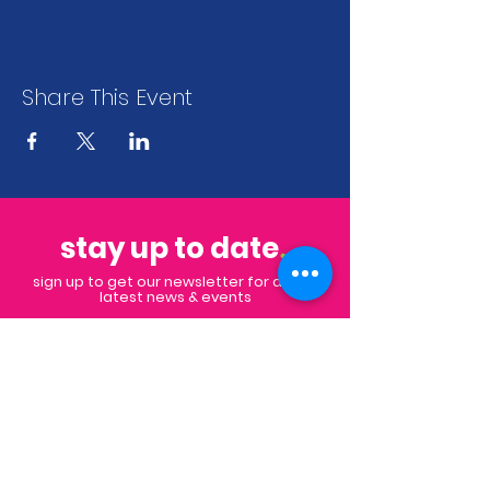
Share This Event
stay up to date
.
sign up to get our newsletter for all the
latest news & events
Subscribe