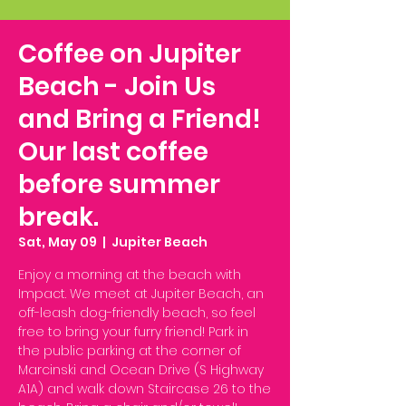
Coffee on Jupiter
Beach - Join Us
and Bring a Friend!
Our last coffee
before summer
break.
Sat, May 09
  |  
Jupiter Beach
Enjoy a morning at the beach with
Impact. We meet at Jupiter Beach, an
off-leash dog-friendly beach, so feel
free to bring your furry friend! Park in
the public parking at the corner of
Marcinski and Ocean Drive (S Highway
A1A) and walk down Staircase 26 to the