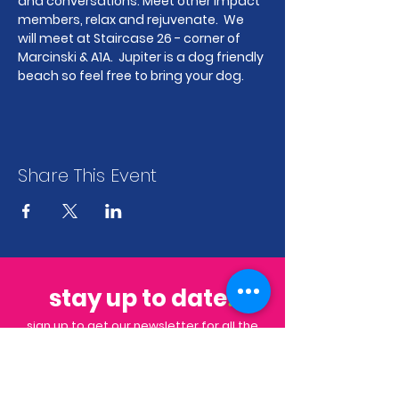
and conversations. Meet other Impact 
members, relax and rejuvenate.  We 
will meet at Staircase 26 - corner of 
Marcinski & A1A.  Jupiter is a dog friendly 
beach so feel free to bring your dog.
Share This Event
stay up to date
.
sign up to get our newsletter for all the
latest news & events