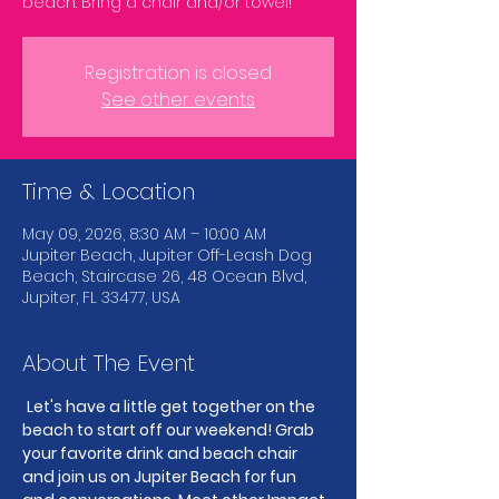
beach. Bring a chair and/or towel!
Registration is closed
See other events
Time & Location
May 09, 2026, 8:30 AM – 10:00 AM
Jupiter Beach, Jupiter Off-Leash Dog
Beach, Staircase 26, 48 Ocean Blvd,
Jupiter, FL 33477, USA
About The Event
Let's have a little get together on the 
beach to start off our weekend! Grab 
your favorite drink and beach chair 
and join us on Jupiter Beach for fun 