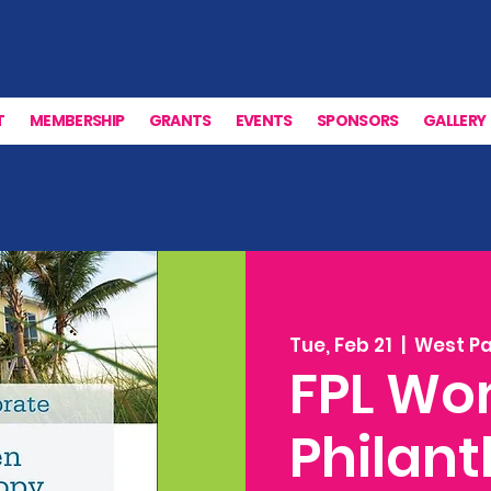
T
MEMBERSHIP
GRANTS
EVENTS
SPONSORS
GALLERY
Tue, Feb 21
  |  
West P
FPL Wo
Philan