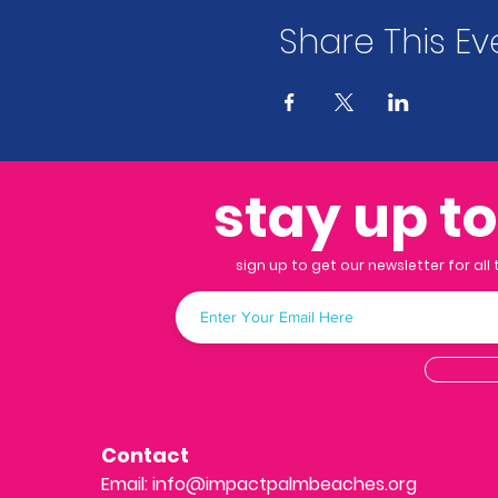
Share This Ev
stay up t
sign up to get our newsletter for all
Contact
Email:
info@impactpalmbeaches.org