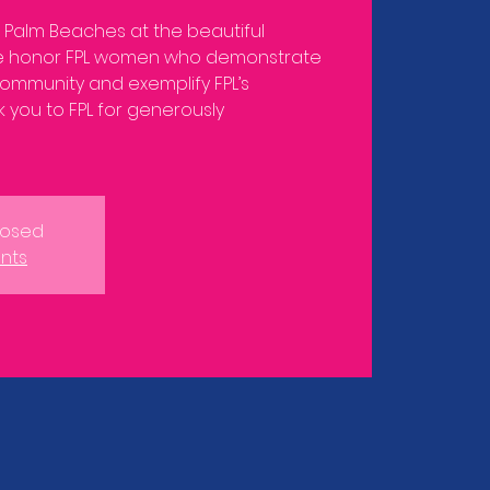
e Palm Beaches at the beautiful
 honor FPL women who demonstrate
ommunity and exemplify FPL’s
 you to FPL for generously
closed
nts