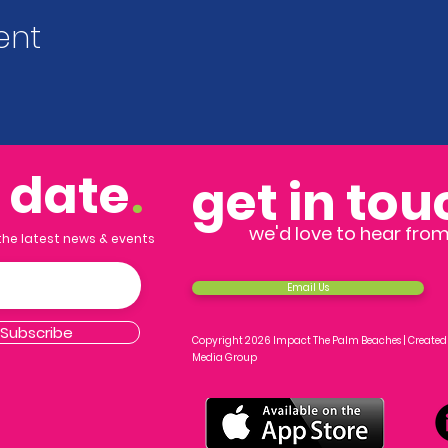
ent
o date
.
get in tou
we'd love to hear fro
 the latest news & events
Email Us
Subscribe
Copyright 2026 Impact The Palm Beaches |
Created
Media Group