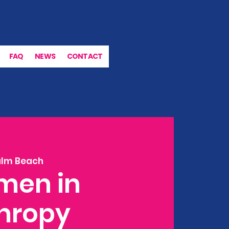
FAQ
NEWS
CONTACT
alm Beach
men in
thropy