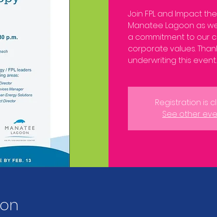
Join FPL and Impact th
Manatee Lagoon as we
a commitment to our c
corporate values. Thank
underwriting this event.
Registration is 
See other eve
ion