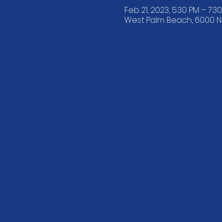
Feb 21, 2023, 5:30 PM – 7:3
West Palm Beach, 6000 N F