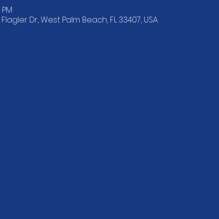
0 PM
lagler Dr, West Palm Beach, FL 33407, USA