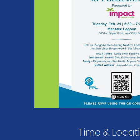
Time & Locat