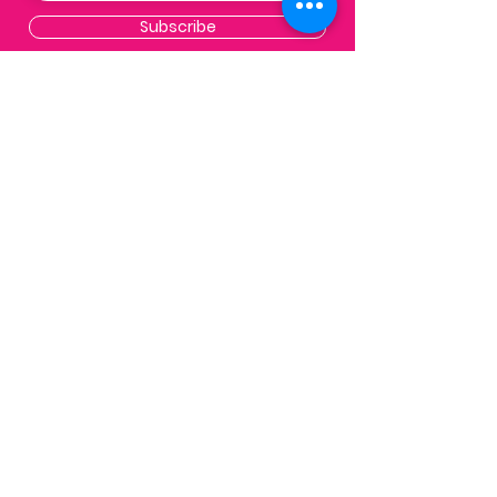
Subscribe
Contact
Email:
info@impactpalmbeaches.org
PO Box 132
West Palm Beach, FL 33402
FAQs
get in touch
.
we'd love to hear from you
Email Us
Copyright 2026 Impact The Palm
Beaches |
Created by
Heavy Air Media
Group