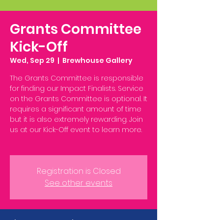
Grants Committee
Kick-Off
Wed, Sep 29
  |  
Brewhouse Gallery
The Grants Committee is responsible
for finding our Impact Finalists. Service
on the Grants Committee is optional. It
requires a significant amount of time
but it is also extremely rewarding. Join
us at our Kick-Off event to learn more.
Registration is Closed
See other events