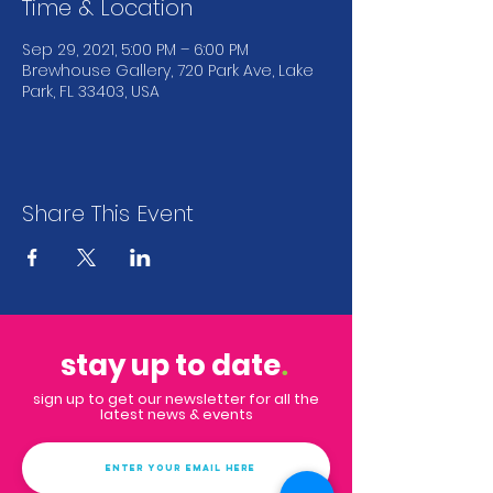
Time & Location
Sep 29, 2021, 5:00 PM – 6:00 PM
Brewhouse Gallery, 720 Park Ave, Lake
Park, FL 33403, USA
Share This Event
stay up to date
.
sign up to get our newsletter for all the
latest news & events