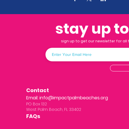
stay up t
sign up to get our newsletter for all
Contact
Email:
info@impactpalmbeaches.org
PO Box 132
West Palm Beach, FL 33402
FAQs