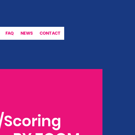
FAQ
NEWS
CONTACT
/Scoring