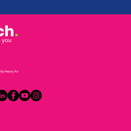
ch
.
m you
 by
Heavy Air