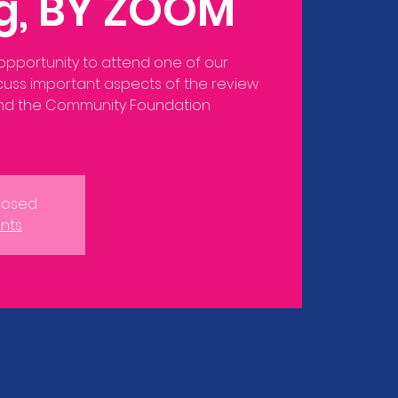
ng, BY ZOOM
 opportunity to attend one of our
scuss important aspects of the review
and the Community Foundation
Closed
nts