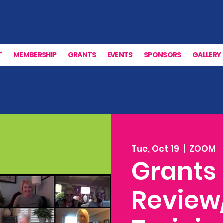
T
MEMBERSHIP
GRANTS
EVENTS
SPONSORS
GALLERY
Tue, Oct 19
  |  
ZOOM
Grants
Review