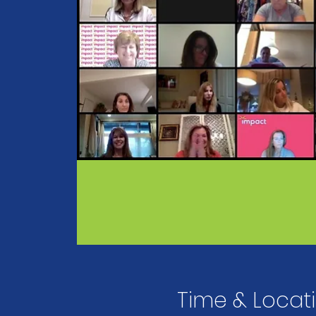
Time & Locat