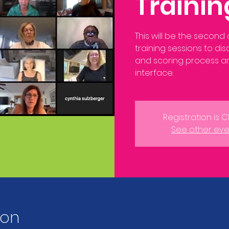
Traini
This will be the second
training sessions to di
and scoring process 
interface.
Registration is 
See other eve
ion