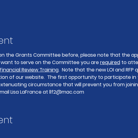
ent
on the Grants Committee before, please note that the app
ou want to serve on the Committee you are 
required
 to att
 Financial Review Training
.  Note that the new LOI and RFP q
on of our website.  The first opportunity to participate in 
 extenuating circumstance that will prevent you from joini
mail Lisa LaFrance at llf2@mac.com
ent