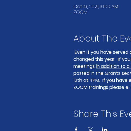
Oct 19, 2021, 10:00 AM
ZOOM
About The Ev
Even if you have served 
changed this year.  If y
meetings 
in addition to a
posted in the Grants secti
12th at 4PM.  If you have
ZOOM trainings please e-
Share This Ev