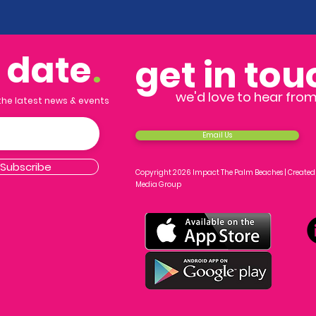
o date
.
get in tou
we'd love to hear fro
 the latest news & events
Email Us
Subscribe
Copyright 2026 Impact The Palm Beaches |
Created
Media Group