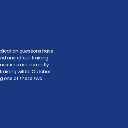
lication questions have 
end one of our training 
uestions are currently 
training will be October 
ng one of these two 