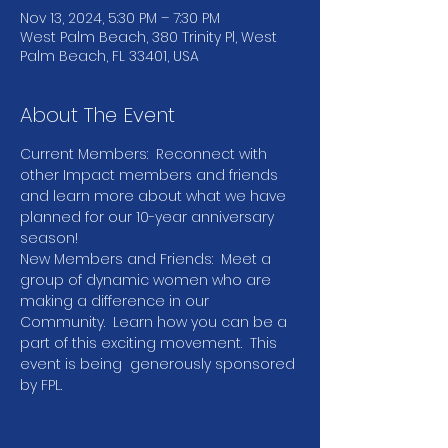
Nov 13, 2024, 5:30 PM – 7:30 PM
West Palm Beach, 380 Trinity Pl, West
Palm Beach, FL 33401, USA
About The Event
Current Members:  Reconnect with 
other Impact members and friends 
and learn more about what we have 
planned for our 10-year anniversary 
season!  
New Members and Friends:  Meet a 
group of dynamic women who are 
making a difference in our 
Community.  Learn how you can be a 
part of this exciting movement.  This 
event is being  generously sponsored 
by FPL.