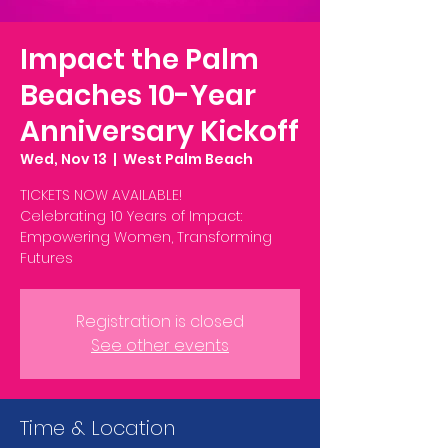
Impact the Palm
Beaches 10-Year
Anniversary Kickoff
Wed, Nov 13
  |  
West Palm Beach
TICKETS NOW AVAILABLE!
Celebrating 10 Years of Impact:
Empowering Women, Transforming
Futures
Registration is closed
See other events
Time & Location