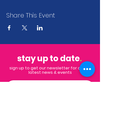
Share This Event
stay up to date
.
sign up to get our newsletter for all the
latest news & events
Subscribe
Contact
Email:
info@impactpalmbeaches.org