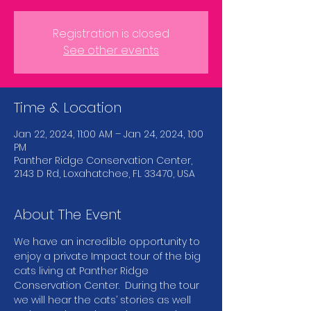
Registration is closed
See other events
Time & Location
Jan 22, 2024, 11:00 AM – Jan 24, 2024, 1:00
PM
Panther Ridge Conservation Center,
2143 D Rd, Loxahatchee, FL 33470, USA
About The Event
We have an incredible opportunity to 
enjoy a private Impact tour of the big 
cats living at Panther Ridge 
Conservation Center.  During the tour 
we will hear the cats’ stories as well 