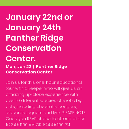
January 22nd or
January 24th
Panther Ridge
Conservation
Center.
Mon, Jan 22
  |  
Panther Ridge
Conservation Center
Join us for this one-hour educational
tour with a keeper who will give us an
amazing up-close experience with
over 10 different species of exotic big
cats, including cheetahs, cougars,
leopards, jaguars and lynx. PLEASE NOTE:
Once you RSVP chose to attend either
1/22 @ 11:00 AM OR 1/24 @ 1:00 PM