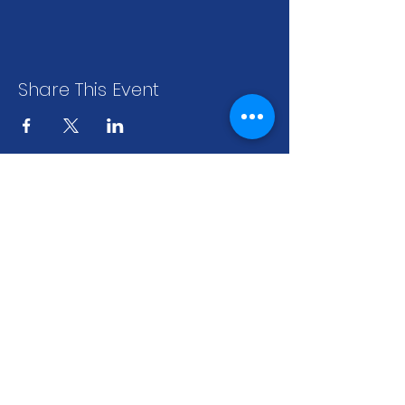
Share This Event
stay up to date
.
sign up to get our newsletter for all the
latest news & events
Subscribe