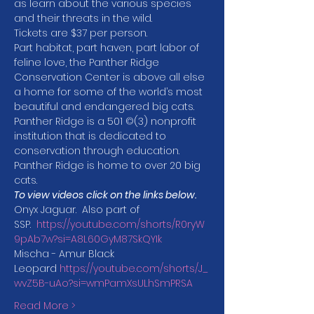
as learn about the various species 
and their threats in the wild.
Tickets are $37 per person.
Part habitat, part haven, part labor of 
feline love, the Panther Ridge 
Conservation Center is above all else 
a home for some of the world’s most 
beautiful and endangered big cats. 
Panther Ridge is a 501 ©(3) nonprofit 
institution that is dedicated to 
conservation through education. 
Panther Ridge is home to over 20 big 
cats.
To view videos
click on the links below.
Onyx Jaguar.  Also part of 
SSP.  
https://youtube.com/shorts/R0ryW
9pAb7w?si=A8L60GyM87SkQYIk
Mischa - Amur Black 
Leopard 
https://youtube.com/shorts/J_
wvZ5B-uAo?si=wmPamXsULhSmPRSA
Read More >