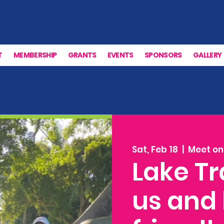
T
MEMBERSHIP
GRANTS
EVENTS
SPONSORS
GALLERY
Sat, Feb 18
  |  
Meet on 
Lake Tr
us and 