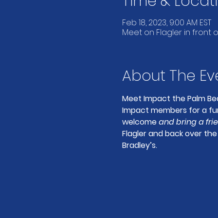
Time & Locat
Feb 18, 2023, 9:00 AM EST
Meet on Flagler in front o
About The Ev
Meet Impact the Palm Bea
Impact members for a fun 
welcome 
and bring a fri
Flagler and back over the 
Bradley’s.  