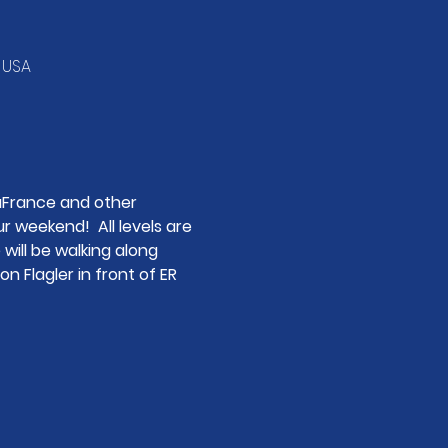
, USA
aFrance and other 
 weekend!  All levels are 
 will be walking along 
n Flagler in front of ER 