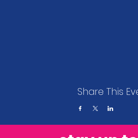
Share This Ev