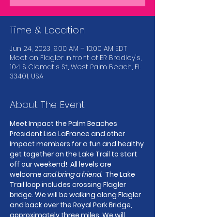
Time & Location
Jun 24, 2023, 9:00 AM – 10:00 AM EDT
Meet on Flagler in front of ER Bradley's,
104 S Clematis St, West Palm Beach, FL
33401, USA
About The Event
Meet Impact the Palm Beaches 
President Lisa LaFrance and other 
Impact members for a fun and healthy 
get together on the Lake Trail to start 
off our weekend!  All levels are 
welcome 
and bring a friend.
  The Lake 
Trail loop includes crossing Flagler 
bridge. We will be walking along Flagler 
and back over the Royal Park Bridge, 
approximately three miles. We will 