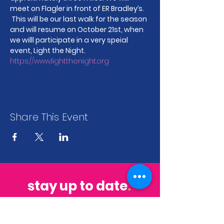
meet on Flagler in front of ER Bradley’s. 
 This will be our last walk for the season 
and will resume on October 21st, when 
we willl participate in a very speial 
event, Light the Night. 
https://www.lightthenight.org
Share This Event
stay up to date
.
sign up to get our newsletter for all the
latest news & events