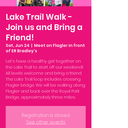
Lake Trail Walk -
Join us and Bring a
Friend!
Sat, Jun 24
  |  
Meet on Flagler in front
of ER Bradley's
Let's have a healthy get together on
the Lake Trail to start off our weekend!
All levels welcome and bring a friend.
The Lake Trail loop includes crossing
Flagler bridge. We will be walking along
Flagler and back over the Royal Park
Bridge, approximately three miles.
Registration is closed
See other events