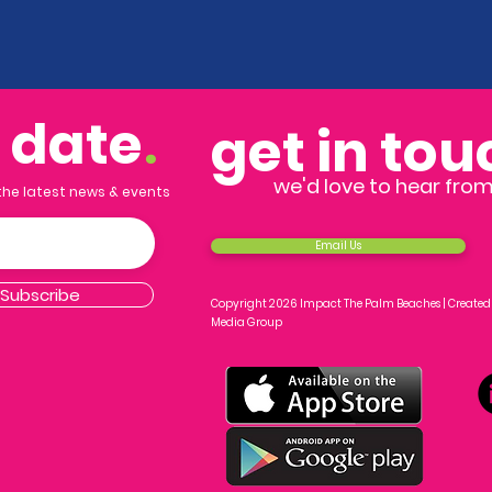
o date
.
get in tou
we'd love to hear fro
 the latest news & events
Email Us
Subscribe
Copyright 2026 Impact The Palm Beaches |
Created
Media Group