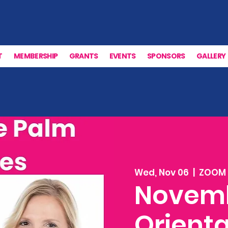
T
MEMBERSHIP
GRANTS
EVENTS
SPONSORS
GALLERY
Wed, Nov 06
  |  
ZOOM
Novem
Orienta