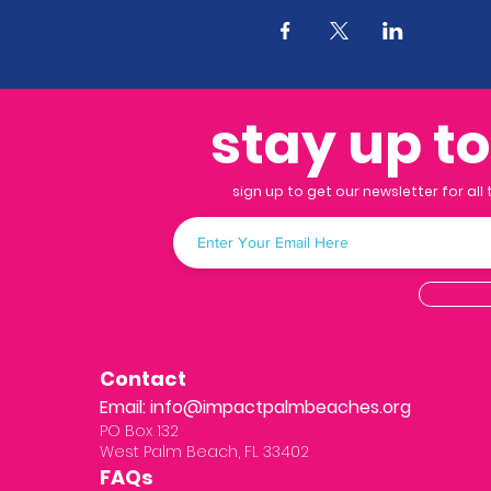
stay up t
sign up to get our newsletter for all
Contact
Email:
info@impactpalmbeaches.org
PO Box 132
West Palm Beach, FL 33402
FAQs