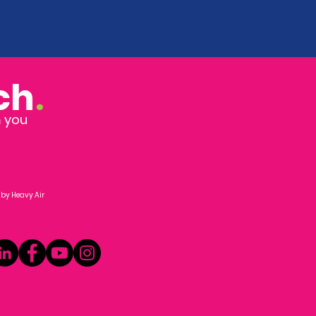
ch
.
m you
 by
Heavy Air