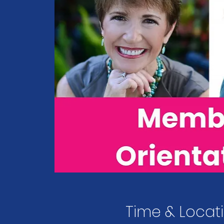
Time & Locat