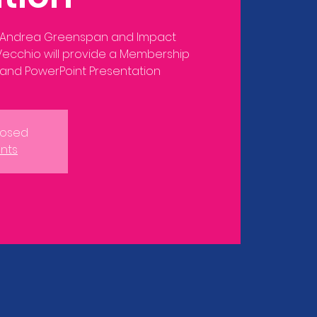
 Andrea Greenspan and Impact
lVecchio will provide a Membership
closed
nts