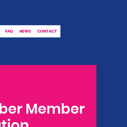
FAQ
NEWS
CONTACT
ber Member
tion