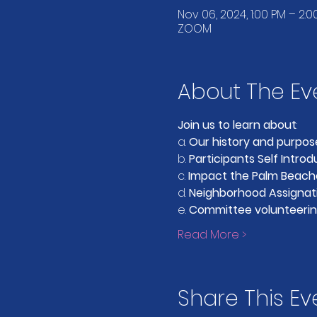
Nov 06, 2024, 1:00 PM – 2:0
ZOOM
About The Ev
Join us to learn about
:
a. 
Our history and purpos
b. 
Participants Self Introd
c. 
Impact the Palm Beach
d. 
Neighborhood Assignat
e. 
Committee volunteerin
Read More >
Share This Ev