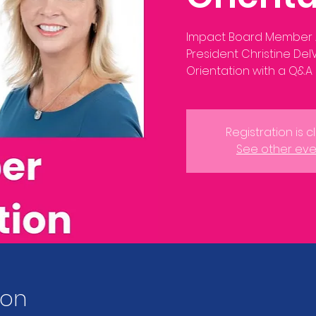
Impact Board Member
President Christine De
Registration is 
See other eve
ion