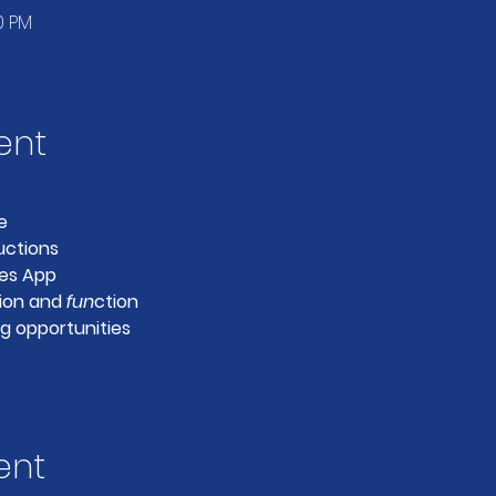
0 PM
ent
e
uctions
es App
ion and 
fun
ction
g opportunities
ent