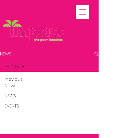
NEWS
EVENTS
Previous
News
Posts
NEWS
Coming Soon
EVENTS
Explore other categories in this
blog or check back later.