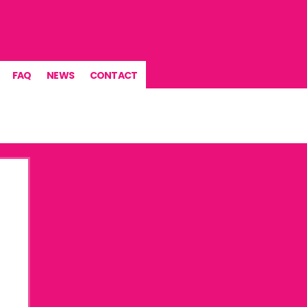
FAQ
NEWS
CONTACT