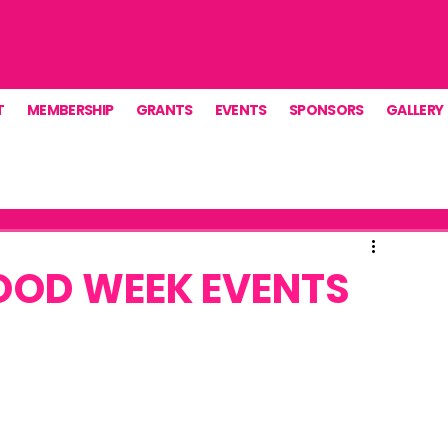
T
MEMBERSHIP
GRANTS
EVENTS
SPONSORS
GALLERY
OOD WEEK EVENTS