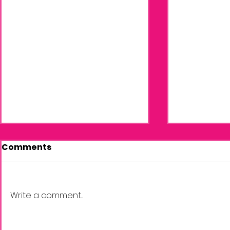
Comments
Write a comment...
The New Season of
April News