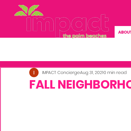
ABOU
Previous News
NEWS
EVENTS
IMPACT Concierge
Aug 31, 2021
0 min read
FALL NEIGHBORH