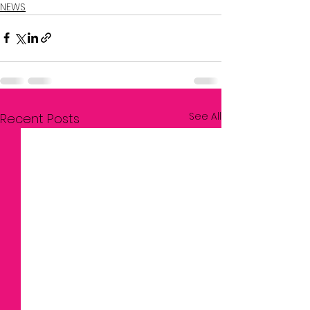
NEWS
See All
Recent Posts