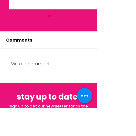
Comments
Write a comment...
September 2022
Community C
Impact Member
Orientation
Spotlight
stay up to date
.
sign up to get our newsletter for all the
latest news & events