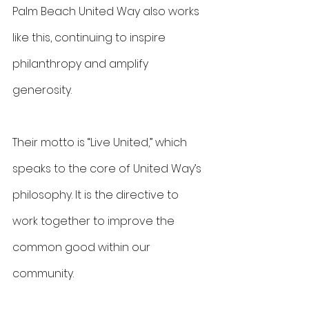
Palm Beach United Way also works 
like this, continuing to inspire 
philanthropy and amplify 
generosity.
Their motto is “Live United,” which 
speaks to the core of United Way’s 
philosophy. It is the directive to 
work together to improve the 
common good within our 
community.