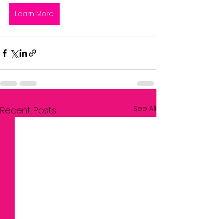
Learn More
See All
Recent Posts