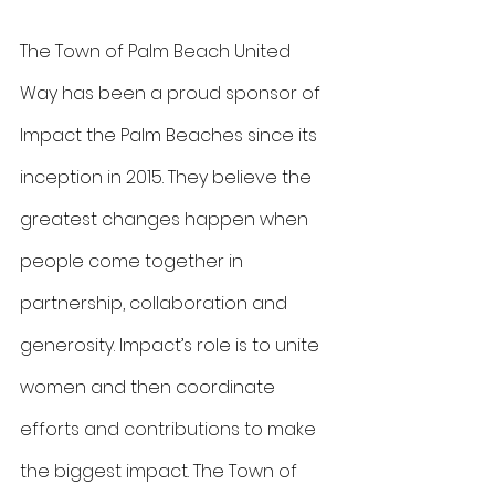
The Town of Palm Beach United 
Way has been a proud sponsor of 
Impact the Palm Beaches since its 
inception in 2015. They believe the 
greatest changes happen when 
people come together in 
partnership, collaboration and 
generosity. Impact’s role is to unite 
women and then coordinate 
efforts and contributions to make 
the biggest impact. The Town of 