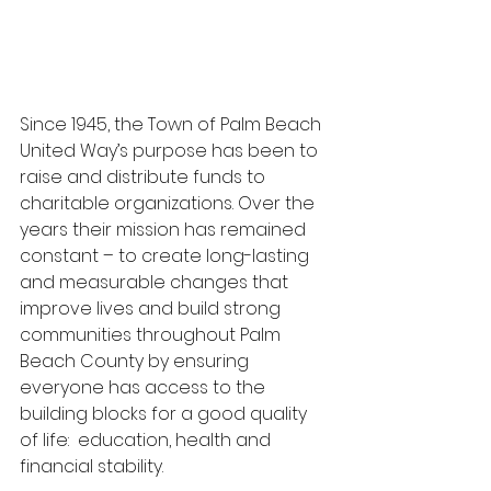
Since 1945, the Town of Palm Beach 
United Way’s purpose has been to 
raise and distribute funds to 
charitable organizations. Over the 
years their mission has remained 
constant – to create long-lasting 
and measurable changes that 
improve lives and build strong 
communities throughout Palm 
Beach County by ensuring 
everyone has access to the 
building blocks for a good quality 
of life:  education, health and 
financial stability.