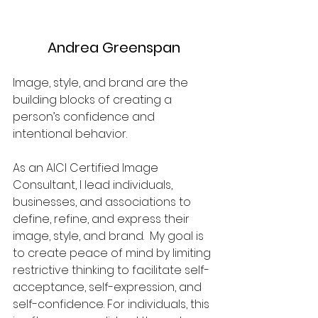
Andrea Greenspan
Image, style, and brand are the 
building blocks of creating a 
person’s confidence and 
intentional behavior.
As an AICI Certified Image 
Consultant, I lead individuals, 
businesses, and associations to 
define, refine, and express their 
image, style, and brand.  My goal is 
to create peace of mind by limiting 
restrictive thinking to facilitate self-
acceptance, self-expression, and 
self-confidence. For individuals, this 