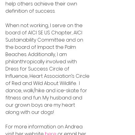
help others achieve their own 
definition of success.  
When not working, I serve on the 
board of AICI SE US Chapter, AICI 
Sustainability Committee and on 
the board of Impact the Palm 
Beaches. Additionally, I am 
philanthropically involved with 
Dress for Success Circle of 
Influence, Heart Association’s Circle 
of Red and Wild About Wildlife.  I 
dance, walk/hike and ice-skate for 
fitness and fun. My husband and 
our grown boys are my heart 
along with our dogs!
For more information on Andrea 
visit her website 
here
 or email her 