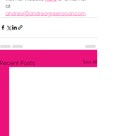
at 
andrea@andreagreenspan.com
See All
Recent Posts