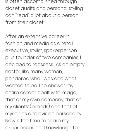
is often accomplished through 
closet audits and personal styling. I 
can “read” a lot about a person 
from their closet.
After an extensive career in 
fashion and media as a retail 
executive, stylist, spokesperson 
plus founder of two companies, I 
decided to reassess.  As an empty 
nester, like many women, I 
pondered who I was and what I 
wanted to be. The answer: my 
entire career dealt with image, 
that of my own company, that of 
my clients’ (brands) and that of 
myself as a television personality.  
Now is the time to share my 
experiences and knowledge to 