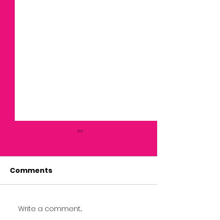
Comments
Write a comment...
April Newsletter: 11th
July 2026 New