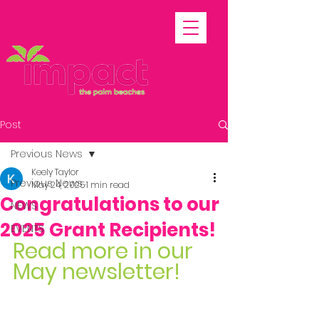
Post
Previous News
Keely Taylor
Previous News
May 24, 2025
1 min read
Congratulations to our
NEWS
2025 Grant Recipients!
EVENTS
Read more in our 
May newsletter!