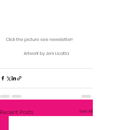
Click the picture see newsletter!		
Artwork by Jeni Licatta
See All
Recent Posts