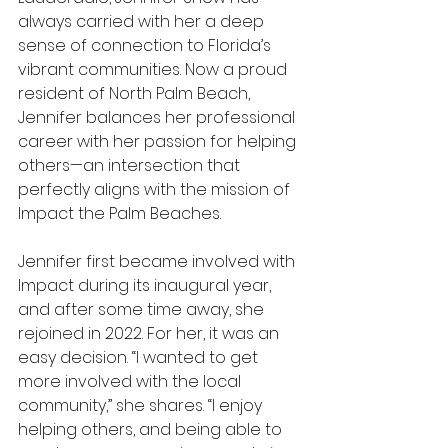
always carried with her a deep 
sense of connection to Florida’s 
vibrant communities. Now a proud 
resident of North Palm Beach, 
Jennifer balances her professional 
career with her passion for helping 
others—an intersection that 
perfectly aligns with the mission of 
Impact the Palm Beaches.
Jennifer first became involved with 
Impact during its inaugural year, 
and after some time away, she 
rejoined in 2022. For her, it was an 
easy decision. “I wanted to get 
more involved with the local 
community,” she shares. “I enjoy 
helping others, and being able to 