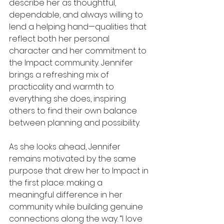
describe her as thoughtful, 
dependable, and always willing to 
lend a helping hand—qualities that 
reflect both her personal 
character and her commitment to 
the Impact community. Jennifer 
brings a refreshing mix of 
practicality and warmth to 
everything she does, inspiring 
others to find their own balance 
between planning and possibility.
As she looks ahead, Jennifer 
remains motivated by the same 
purpose that drew her to Impact in 
the first place: making a 
meaningful difference in her 
community while building genuine 
connections along the way. “I love 