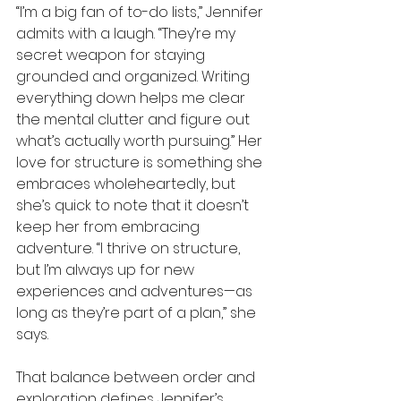
“I’m a big fan of to-do lists,” Jennifer 
admits with a laugh. “They’re my 
secret weapon for staying 
grounded and organized. Writing 
everything down helps me clear 
the mental clutter and figure out 
what’s actually worth pursuing.” Her 
love for structure is something she 
embraces wholeheartedly, but 
she’s quick to note that it doesn’t 
keep her from embracing 
adventure. “I thrive on structure, 
but I’m always up for new 
experiences and adventures—as 
long as they’re part of a plan,” she 
says.
That balance between order and 
exploration defines Jennifer’s 