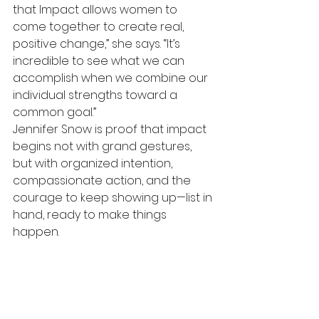
that Impact allows women to 
come together to create real, 
positive change,” she says. “It’s 
incredible to see what we can 
accomplish when we combine our 
individual strengths toward a 
common goal.”
Jennifer Snow is proof that impact 
begins not with grand gestures, 
but with organized intention, 
compassionate action, and the 
courage to keep showing up—list in 
hand, ready to make things 
happen.