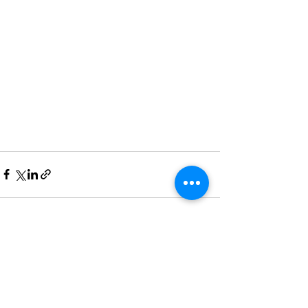
See All
Recent Posts