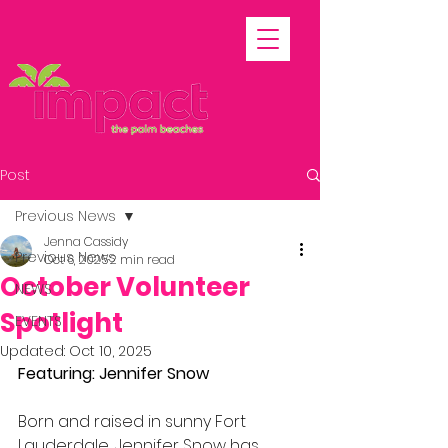
Post
Previous News
Jenna Cassidy
Previous News
Oct 6, 2025
2 min read
October Volunteer
NEWS
Spotlight
EVENTS
Updated:
Oct 10, 2025
Featuring: Jennifer Snow
Born and raised in sunny Fort 
Lauderdale, Jennifer Snow has 