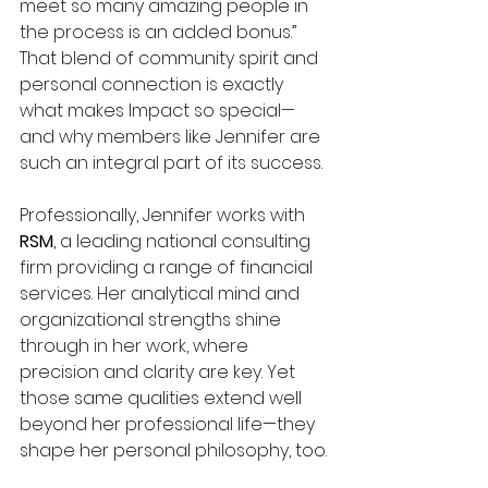
meet so many amazing people in 
the process is an added bonus.” 
That blend of community spirit and 
personal connection is exactly 
what makes Impact so special—
and why members like Jennifer are 
such an integral part of its success.
Professionally, Jennifer works with 
RSM
, a leading national consulting 
firm providing a range of financial 
services. Her analytical mind and 
organizational strengths shine 
through in her work, where 
precision and clarity are key. Yet 
those same qualities extend well 
beyond her professional life—they 
shape her personal philosophy, too.