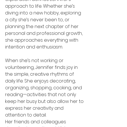
approach to life. Whether she’s 
diving into a new hobby, exploring 
a city she’s never been to, or 
planning the next chapter of her 
personal and professional growth, 
she approaches everything with 
intention and enthusiasm.
When she’s not working or 
volunteering, Jennifer finds joy in 
the simple, creative rhythms of 
daily life. She enjoys decorating, 
organizing, shopping, cooking, and 
reading—activities that not only 
keep her busy but also allow her to 
express her creativity and 
attention to detail.
Her friends and colleagues 