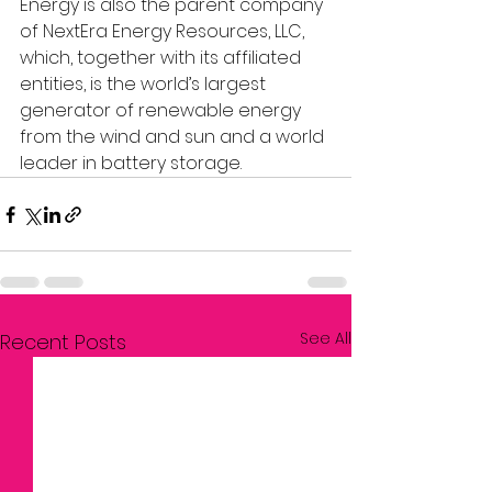
Energy is also the parent company 
of NextEra Energy Resources, LLC, 
which, together with its affiliated 
entities, is the world’s largest 
generator of renewable energy 
from the wind and sun and a world 
leader in battery storage.
See All
Recent Posts