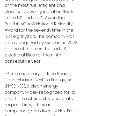
of the most fuel efficient and 
cleanest power generation fleets 
in the U.S. and in 2022 won the 
ReliabilityOne® National Reliability 
Award for the seventh time in the 
last eight years. The company was 
also recognized by Escalent in 2022 
as one of the most trusted U.S. 
electric utilities for the ninth 
consecutive year.
FPL is a subsidiary of Juno Beach, 
Florida-based NextEra Energy, Inc. 
(NYSE: NEE), a clean energy 
company widely recognized for its 
efforts in sustainability, corporate 
responsibility, ethics and 
compliance, and diversity. NextEra 