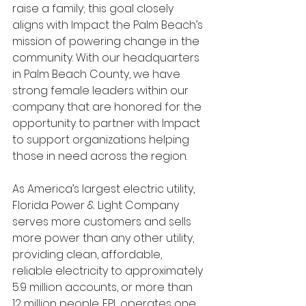
raise a family; this goal closely 
aligns with Impact the Palm Beach’s 
mission of powering change in the 
community. With our headquarters 
in Palm Beach County, we have 
strong female leaders within our 
company that are honored for the 
opportunity to partner with Impact 
to support organizations helping 
those in need across the region.
As America’s largest electric utility, 
Florida Power & Light Company 
serves more customers and sells 
more power than any other utility, 
providing clean, affordable, 
reliable electricity to approximately 
5.9 million accounts, or more than 
12 million people. FPL operates one 