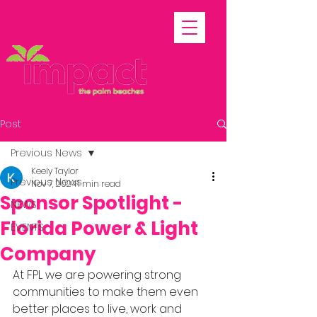
Post
Previous News
Keely Taylor
Previous News
Nov 7, 2024
1 min read
Sponsor Spotlight -
NEWS
Florida Power & Light
EVENTS
Company
At FPL we are powering strong 
communities to make them even 
better places to live, work and 