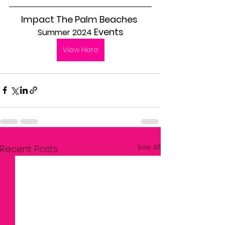
Impact The Palm Beaches 
 Events
Summer 2024
View Here
See All
Recent Posts