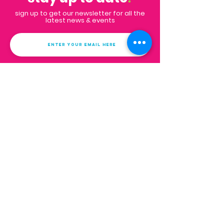
sign up to get our newsletter for all the
latest news & events
Subscribe
Contact
Email:
info@impactpalmbeaches.org
PO Box 132
West Palm Beach, FL 33402
FAQs
get in touch
.
we'd love to hear from you