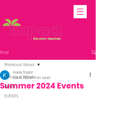
Post
Previous News
Keely Taylor
Previous News
Jul 3, 2024
1 min read
Summer 2024 Events
NEWS
EVENTS